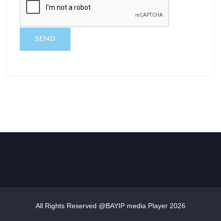
SEND
All Rights Reserved @BAYIP media Player
2026