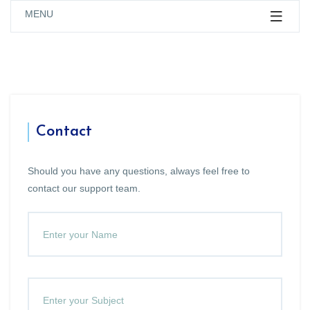
MENU
Contact
Should you have any questions, always feel free to
contact our support team.